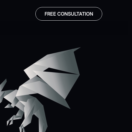
FREE CONSULTATION