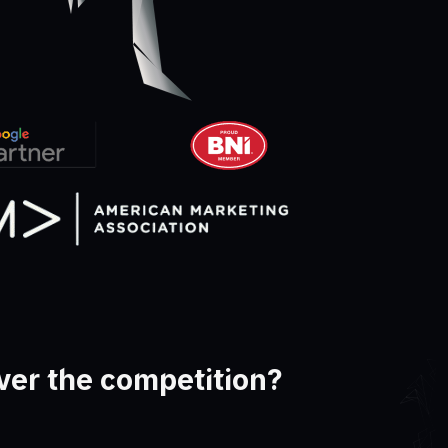
ver the competition?