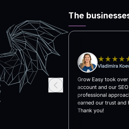
The businesses
gic Outdoor
Vladimira Koev
r in 2024. Since then,
Grow Easy took over
n taking care of the
account and our SEO 
zation for my two
professional approach
nd we will continue to
earned our trust and 
n better results. I
Thank you!
oration.