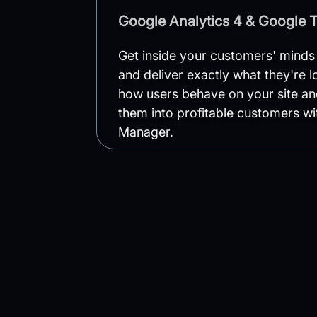
Google Analytics 4 & Google 
Get inside your customers' minds
and deliver exactly what they're 
how users behave on your site an
them into profitable customers w
Manager.