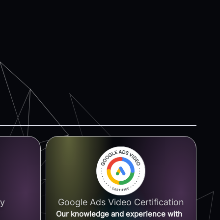
ay
Google Ads Video Certification
Our knowledge and experience with