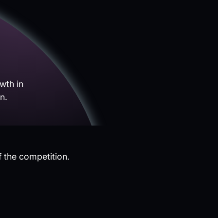
wth in
n.
f the competition.