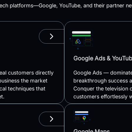
ech platforms—Google, YouTube, and their partner net
LEARN MORE
Google Ads & YouTu
al customers directly
Google Ads — dominate 
business the market
breakthrough success a
cal techniques that
Conquer the television o
t.
customers effortlessly 
LEARN MORE
Google Maps