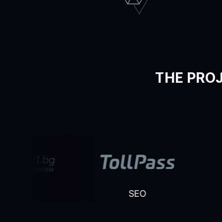
THE PROJ
EO
SEO
SE