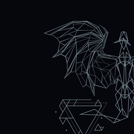
c
Violeta Macheva, Ma
 Google ads and
We started working togethe
Easy. Today, the
the Grow Easy team has bee
 and work to
advertising and SEO optimi
e Ads campaigns
businesses. I am satisfied a
 looking for. We
work together to achieve eve
 team for their
recommend them for collab