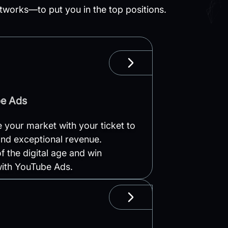
works—to put you in the top positions.
LEARN MORE
be Ads
your market with your ticket to
nd exceptional revenue.
f the digital age and win
with YouTube Ads.
LEARN MORE