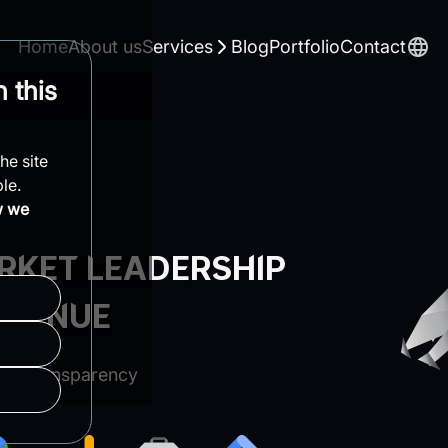
Home
About us
Services
Blog
Portfolio
Contact
 this
he site
le.
w we
RKET LEADERSHIP
EVENUE
te Transparency