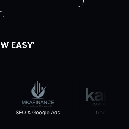
OW EASY"
SEO & Google Ads
Google Ads