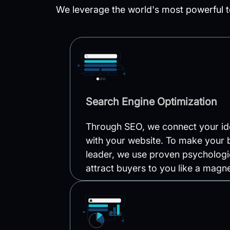
We leverage the world's most powerful t
Search Engine Optimization
Through SEO, we connect your ide
with your website. To make your 
leader, we use proven psychologi
attract buyers to you like a magne