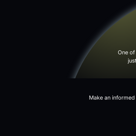
One of
jus
Make an informed d