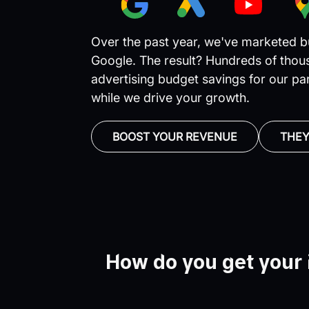
Over the past year, we've marketed bu
Google. The result? Hundreds of thous
advertising budget savings for our pa
while we drive your growth.
BOOST YOUR REVENUE
THEY
How do you get your 