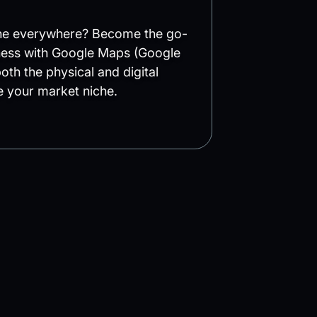
ine everywhere? Become the go-
iness with Google Maps (Google
oth the physical and digital
 your market niche.