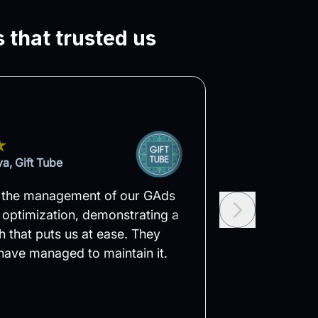
 that trusted us
a, Gift Tube
Velin A
 the management of our GAds
Within the firs
optimization, demonstrating a
Easy, we notice
 that puts us at ease. They
to their struct
have managed to maintain it.
set ambitious g
confident that t