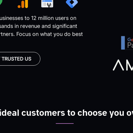
sinesses to 12 million users on
ands in revenue and significant
rtners. Focus on what you do best
 TRUSTED US
ideal customers to choose you o