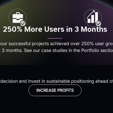
250% More Users in 3 Months
 our successful projects achieved over 250% user gro
t 3 months. See our case studies in the Portfolio sectio
ecision and invest in sustainable positioning ahead o
INCREASE PROFITS