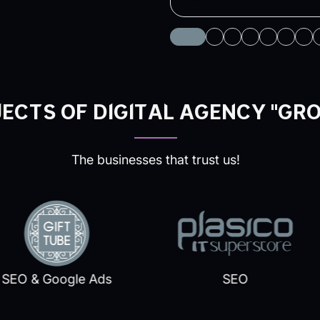
ECTS OF DIGITAL AGENCY "GR
The businesses that trust us!
O & Google Ads
SEO