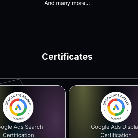
And many more...
Certificates
ogle Ads Search
Google Ads Displ
Certification
Certification