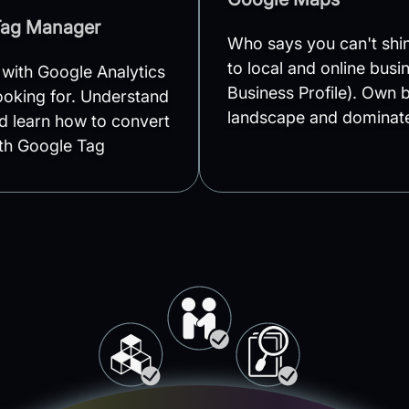
Tag Manager
Who says you can't sh
to local and online bus
 with Google Analytics
Business Profile). Own b
looking for. Understand
landscape and dominate
d learn how to convert
ith Google Tag