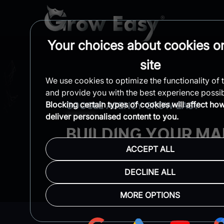
Your choices about cookies on
site
We use cookies to optimize the functionality of t
and provide you with the best experience possib
Blocking certain types of cookies will affect ho
GOOGLE AGENCY GROW EASY
deliver personalised content to you.
BUILDING YOUR MA
ACCEPT ALL
& SCALING YOUR R
DECLINE ALL
Lightning-Fast Response
Comple
MORE OPTIONS
One Business Per Niche